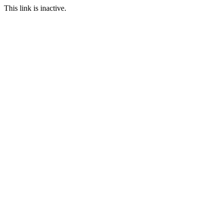
This link is inactive.