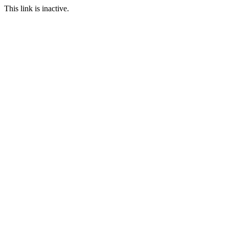
This link is inactive.