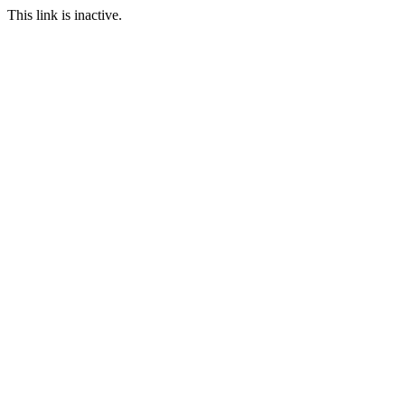
This link is inactive.