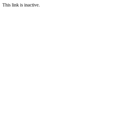
This link is inactive.