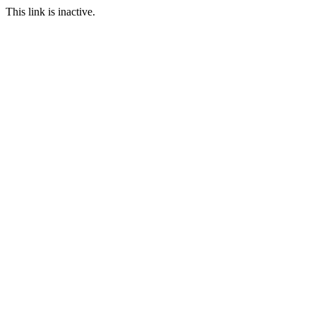
This link is inactive.