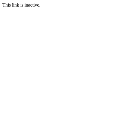
This link is inactive.