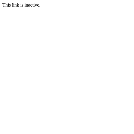
This link is inactive.