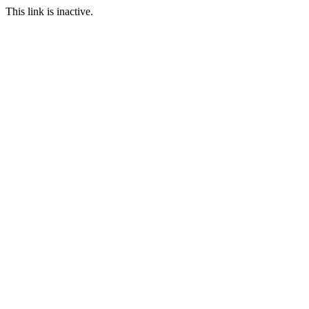
This link is inactive.