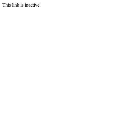
This link is inactive.