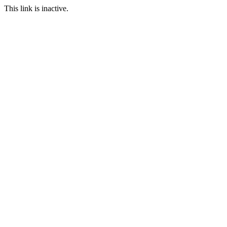
This link is inactive.