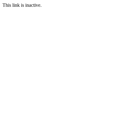
This link is inactive.