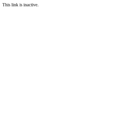
This link is inactive.