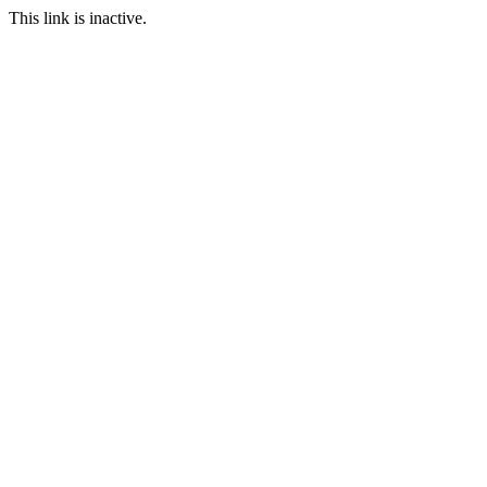
This link is inactive.