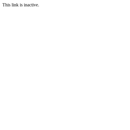
This link is inactive.