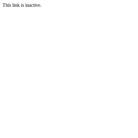
This link is inactive.