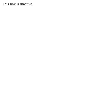
This link is inactive.