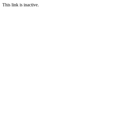
This link is inactive.