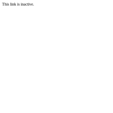
This link is inactive.