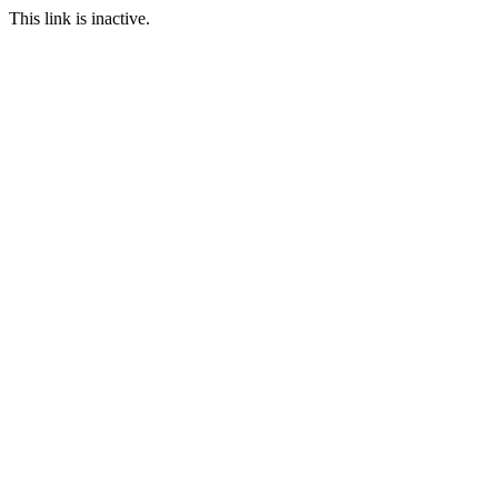
This link is inactive.