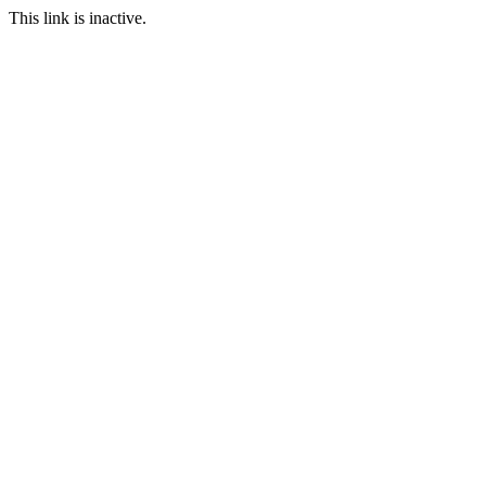
This link is inactive.