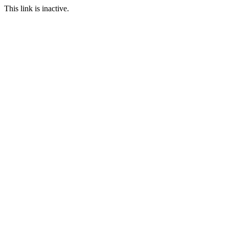
This link is inactive.