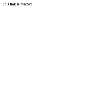
This link is inactive.