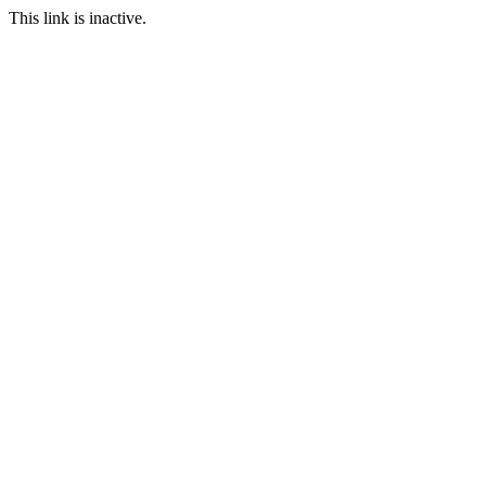
This link is inactive.