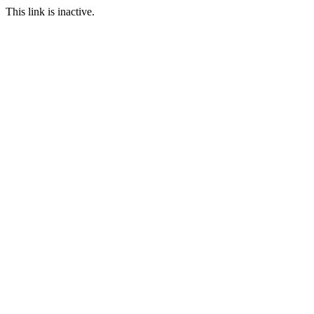
This link is inactive.