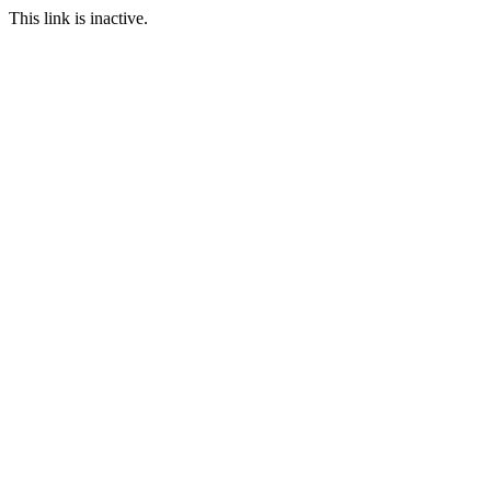
This link is inactive.