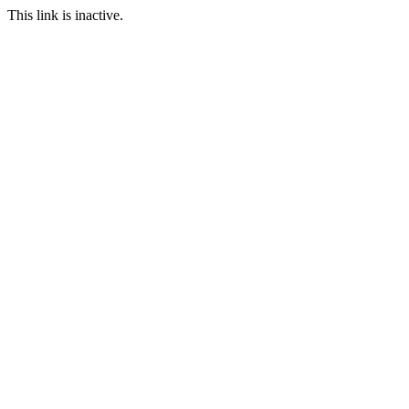
This link is inactive.