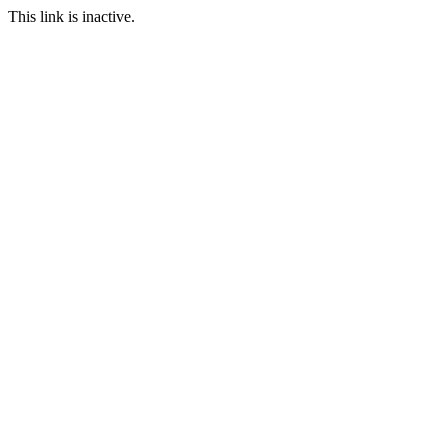
This link is inactive.