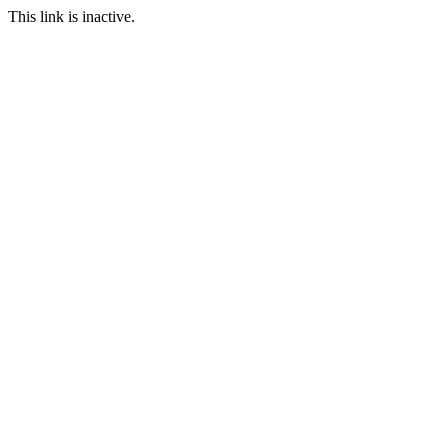
This link is inactive.