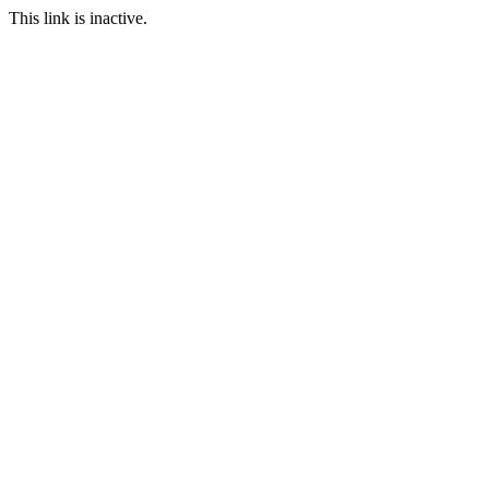
This link is inactive.