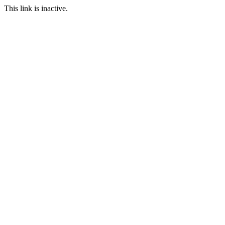
This link is inactive.