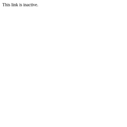
This link is inactive.