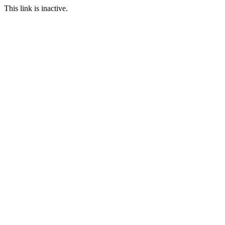
This link is inactive.