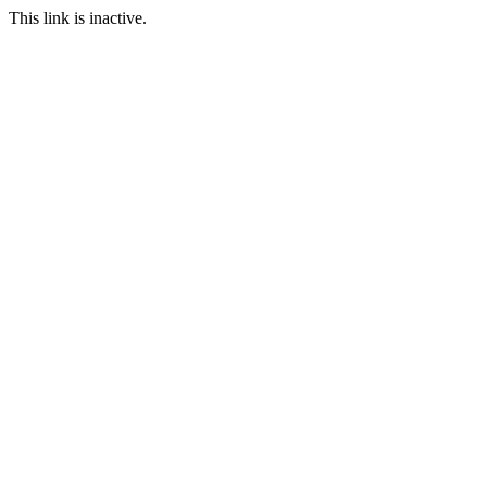
This link is inactive.