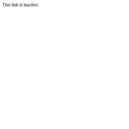
This link is inactive.