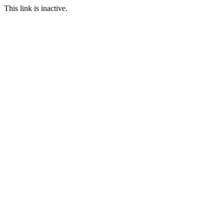
This link is inactive.