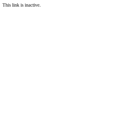
This link is inactive.