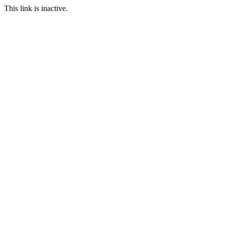
This link is inactive.