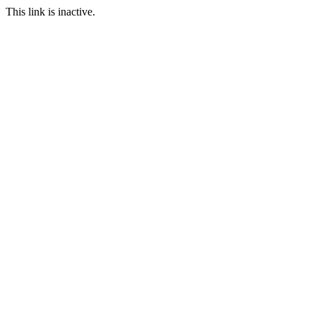
This link is inactive.