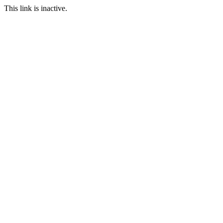
This link is inactive.