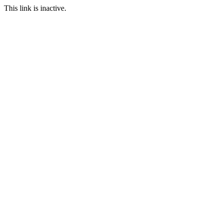
This link is inactive.