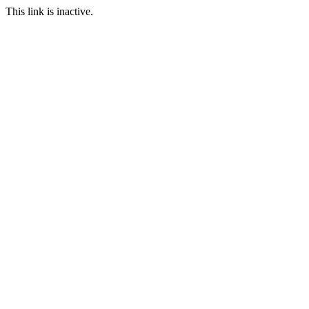
This link is inactive.