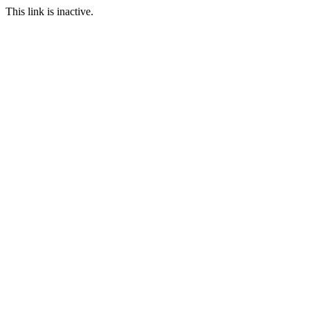
This link is inactive.