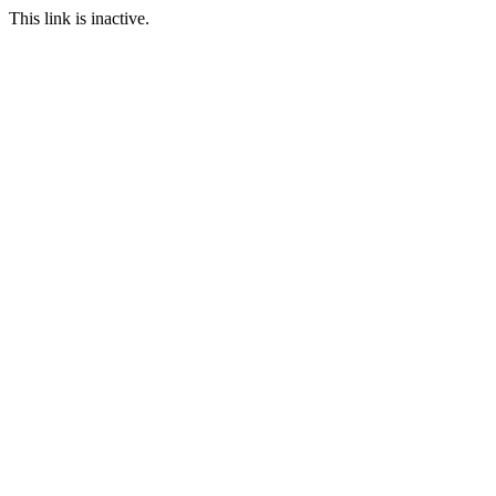
This link is inactive.