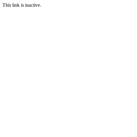
This link is inactive.