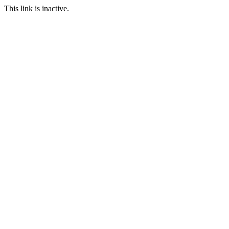
This link is inactive.