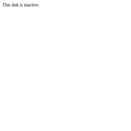
This link is inactive.