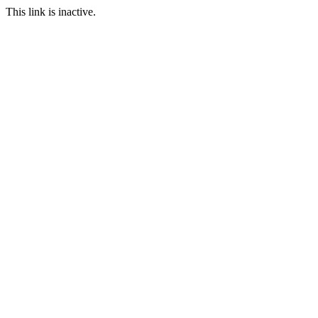
This link is inactive.