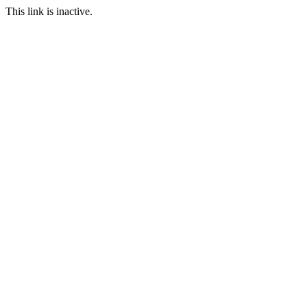
This link is inactive.