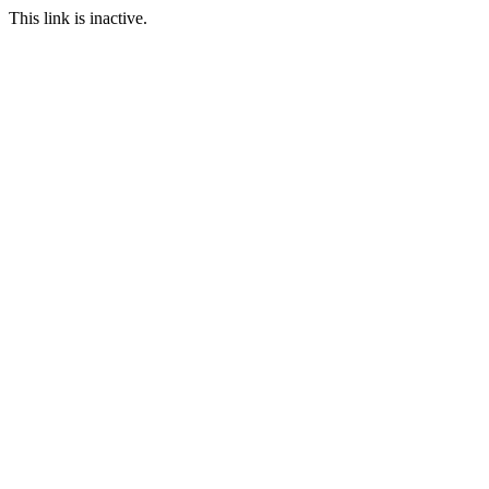
This link is inactive.