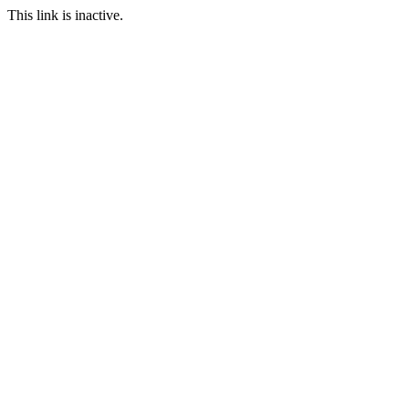
This link is inactive.